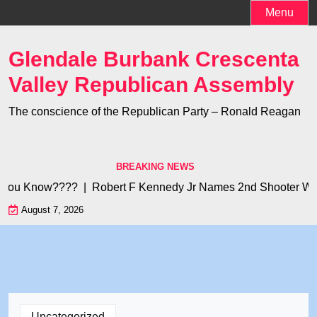
Skip
Menu
to
content
Glendale Burbank Crescenta
Valley Republican Assembly
The conscience of the Republican Party – Ronald Reagan
BREAKING NEWS
you Know???? |
Robert F Kennedy Jr Names 2nd Shooter Who K
August 7, 2026
Uncategorized