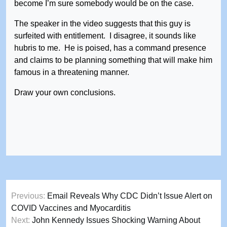
become I’m sure somebody would be on the case.
The speaker in the video suggests that this guy is
surfeited with entitlement. I disagree, it sounds like
hubris to me. He is poised, has a command presence
and claims to be planning something that will make him
famous in a threatening manner.
Draw your own conclusions.
Post
Previous:
Email Reveals Why CDC Didn’t Issue Alert on
navigation
COVID Vaccines and Myocarditis
Next:
John Kennedy Issues Shocking Warning About