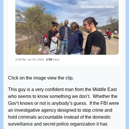
Click on the image view the clip.
This guy is a very confident man from the Middle East
who seems to know something we don’t. Whether the
Gov’t knows or not is anybody’s guess. If the FBI were
an investigative agency designed to stop crime and
hold criminals accountable instead of the domestic
surveillance and secret police organization it has