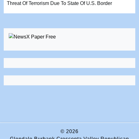
Threat Of Terrorism Due To State Of U.S. Border
© 2026
Glendale Burbank Crescenta Valley Republican