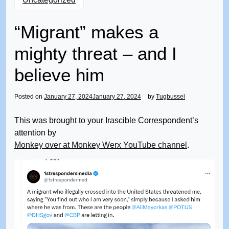
“Migrant” makes a
mighty threat – and I
believe him
Posted on
January 27, 2024
January 27, 2024
by
Tugbussel
This was brought to your Irascible Correspondent’s
attention by
Monkey over at Monkey Werx YouTube channel
.