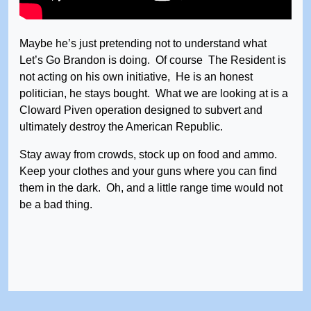
Maybe he’s just pretending not to understand what
Let’s Go Brandon is doing. Of course The Resident is
not acting on his own initiative, He is an honest
politician, he stays bought. What we are looking at is a
Cloward Piven operation designed to subvert and
ultimately destroy the American Republic.
Stay away from crowds, stock up on food and ammo.
Keep your clothes and your guns where you can find
them in the dark. Oh, and a little range time would not
be a bad thing.