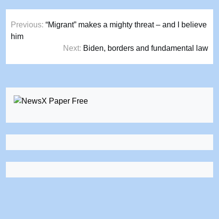
Post
Previous:
“Migrant” makes a mighty threat – and I believe
navigation
him
Next:
Biden, borders and fundamental law