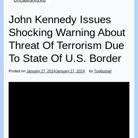
John Kennedy Issues
Shocking Warning About
Threat Of Terrorism Due
To State Of U.S. Border
Posted on
January 27, 2024
January 27, 2024
by
Tugbussel