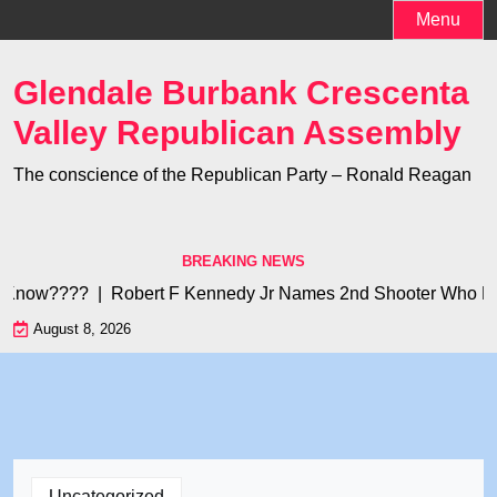
Skip
Menu
to
content
Glendale Burbank Crescenta
Valley Republican Assembly
The conscience of the Republican Party – Ronald Reagan
BREAKING NEWS
 Know???? |
Robert F Kennedy Jr Names 2nd Shooter Who Kille
August 8, 2026
Uncategorized