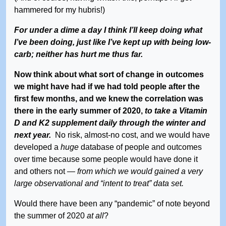
hammered for my hubris!)
For under a dime a day I think I’ll keep doing what
I’ve been doing, just like I’ve kept up with being low-
carb; neither has hurt me thus far.
Now think about what sort of change in outcomes
we might have had if we had told people after the
first few months, and we knew the correlation was
there in the early summer of 2020,
to take a Vitamin
D and K2 supplement daily through the winter and
next year.
No risk, almost-no cost, and we would have
developed a
huge
database of people and outcomes
over time because some people would have done it
and others not —
from which we would gained a very
large observational and “intent to treat” data set.
Would there have been any “pandemic” of note beyond
the summer of 2020
at all
?