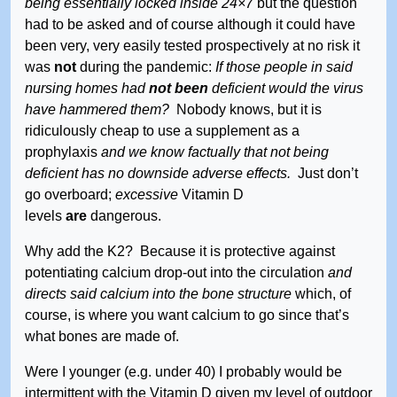
being essentially locked inside 24×7
but the question
had to be asked and of course although it could have
been very, very easily tested prospectively at no risk it
was
not
during the pandemic:
If those people in said
nursing homes had
not been
deficient would the virus
have hammered them?
Nobody knows, but it is
ridiculously cheap to use a supplement as a
prophylaxis
and we know factually that not being
deficient has no downside adverse effects.
Just don’t
go overboard;
excessive
Vitamin D
levels
are
dangerous.
Why add the K2? Because it is protective against
potentiating calcium drop-out into the circulation
and
directs said calcium into the bone structure
which, of
course, is where you want calcium to go since that’s
what bones are made of.
Were I younger (e.g. under 40) I probably would be
intermittent with the Vitamin D given my level of outdoor