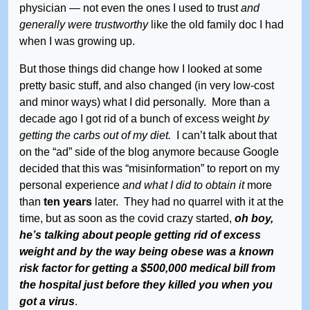
physician — not even the ones I used to trust
and
generally were trustworthy
like the old family doc I had
when I was growing up.
But those things did change how I looked at some
pretty basic stuff, and also changed (in very low-cost
and minor ways) what I did personally. More than a
decade ago I got rid of a bunch of excess weight
by
getting the carbs out of my diet.
I can’t talk about that
on the “ad” side of the blog anymore because Google
decided that this was “misinformation” to report on my
personal experience
and what I did to obtain it
more
than
ten years
later. They had no quarrel with it at the
time, but as soon as the covid crazy started,
oh boy,
he’s talking about people getting rid of excess
weight and by the way being obese was a known
risk factor for getting a $500,000 medical bill from
the hospital just before they killed you when you
got a virus
.