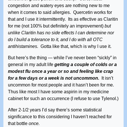
congestion and watery eyes are nothing new to me
when it comes to said allergies. Quercetin works for
that and I use it intermittently. Its as effective as Claritin
for me (not 100% but definitely an improvement)
but
unlike Claritin has no side effects I can determine nor
do I build a tolerance to it, and I do with all OTC
antihistamines.
Gotta like that, which is why I use it.
But here’s the thing — while I’ve never been “sickly” in
general in my adult life
getting a couple of colds or a
modest flu once a year or so and feeling like crap
for a few days or a week is not uncommon.
It isn’t
uncommon for most people and it hasn’t been for me.
Thus like most I have some aspirin in my medicine
cabinet for such an occurrence (I refuse to use Tylenol.)
After 2-1/2 years I’d say there’s some statistical
significance to this considering I haven’t reached for
that bottle
once.