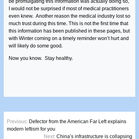
be promulgating this information was actually doing so,
I would not be surprised if most of medical practitioners
even knew. Another reason the medical industry lost so
much trust during this time. This is not the first time that
this information has been published in these pages, but
with Winter coming on a timely reminder won’t hurt and
will likely do some good.
Now you know. Stay healthy.
Post
Previous:
Defector from the American Far Left explains
navigation
modern leftism for you
Next:
China’s infrastructure is collapsing