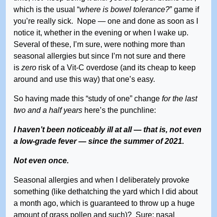
which is the usual “
where is bowel tolerance?
” game if
you’re really sick. Nope — one and done as soon as I
notice it, whether in the evening or when I wake up.
Several of these, I’m sure, were nothing more than
seasonal allergies but since I’m not sure and there
is
zero
risk of a Vit-C overdose (and its cheap to keep
around and use this way) that one’s easy.
So having made this “study of one” change
for the last
two and a half years
here’s the punchline:
I haven’t been noticeably ill at all — that is, not even
a low-grade fever — since the summer of 2021.
Not even once.
Seasonal allergies and when I deliberately provoke
something (like dethatching the yard which I did about
a month ago, which is guaranteed to throw up a huge
amount of grass pollen and such)? Sure; nasal