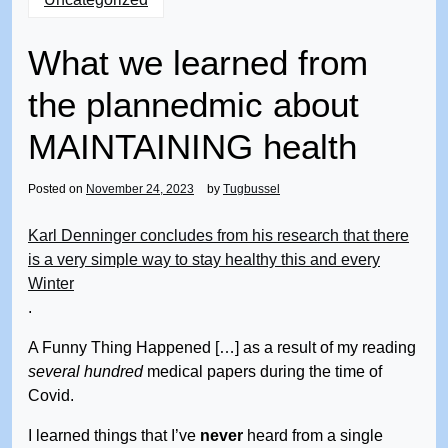
What we learned from
the plannedmic about
MAINTAINING health
Posted on
November 24, 2023
by
Tugbussel
Karl Denninger concludes from his research that there
is a very simple way to stay healthy this and every
Winter
.
A Funny Thing Happened […] as a result of my reading
several hundred
medical papers during the time of
Covid.
I learned things that I’ve
never
heard from a single