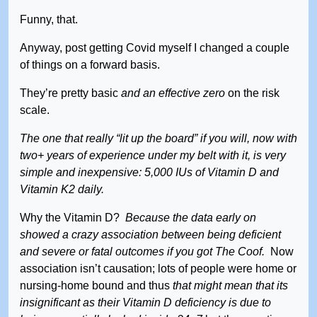
Funny, that.
Anyway, post getting Covid myself I changed a couple
of things on a forward basis.
They’re pretty basic
and an effective zero
on the risk
scale.
The one that really “lit up the board” if you will, now with
two+ years of experience under my belt with it, is very
simple and inexpensive: 5,000 IUs of Vitamin D and
Vitamin K2 daily.
Why the Vitamin D?
Because the data early on
showed a crazy association between being deficient
and severe or fatal outcomes if you got The Coof.
Now
association isn’t causation; lots of people were home or
nursing-home bound and thus
that might mean that its
insignificant as their Vitamin D deficiency is due to