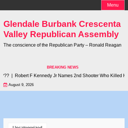
Skip
Menu
to
content
Glendale Burbank Crescenta
Valley Republican Assembly
The conscience of the Republican Party – Ronald Reagan
BREAKING NEWS
?? |
Robert F Kennedy Jr Names 2nd Shooter Who Killed His Fa
August 9, 2026
Uncategorized