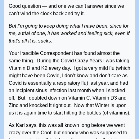
Good question — and one we can’t answer since we
can’t wind the clock back and try it.
But I’m going to keep doing what I have been, since for
me, a trial of one, it has worked and feeling sick, even if
that’s all it is, sucks.
Your Irascible Correspondent has found almost the
same thing. During the Covid Crazy Years I was taking
Vitamin D and K2 every day. I got a very mild flu (which
might have been Covid, I don’t know and don’t care as
Covid is essentially a respiratory flu) last year, and had
an incipient sinus infection last month when I slacked
off. But I doubled down on Vitamin C, Vitamin D3 and
Zinc and knocked it right out. Now that Winter is upon
us it is again time to start hitting the bottles (of vitamins).
As Karl says, this was all known long before we went
crazy over the Coof, but nobody who was supposed to