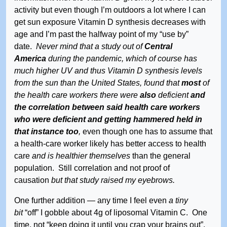
activity but even though I’m outdoors a lot where I can
get sun exposure Vitamin D synthesis decreases with
age and I’m past the halfway point of my “use by”
date.
Never mind that a study out of
Central
America
during the pandemic, which of course has
much higher UV and thus Vitamin D synthesis levels
from the sun than the United States, found that
most
of
the health care workers there were
also
deficient
and
the correlation between said health care workers
who were deficient and getting hammered held in
that instance too
,
even though one has to assume that
a health-care worker likely has better access to health
care
and is healthier themselves
than the general
population. Still correlation and not proof of
causation
but that study raised my eyebrows.
One further addition — any time I feel even
a tiny
bit
“off” I gobble about 4g of liposomal Vitamin C. One
time, not “keep doing it until you crap your brains out”,