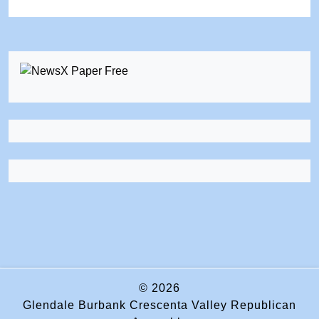
© 2026
Glendale Burbank Crescenta Valley Republican