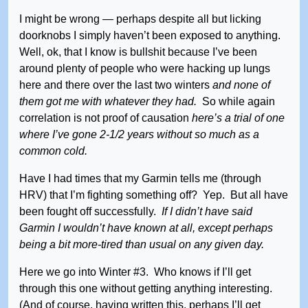
I might be wrong — perhaps despite all but licking
doorknobs I simply haven’t been exposed to anything.
Well, ok, that I know is bullshit because I’ve been
around plenty of people who were hacking up lungs
here and there over the last two winters
and none of
them got me with whatever they had.
So while again
correlation is not proof of causation
here’s a trial of one
where I’ve gone 2-1/2 years without so much as a
common cold.
Have I had times that my Garmin tells me (through
HRV) that I’m fighting something off? Yep. But all have
been fought off successfully.
If I didn’t have said
Garmin I wouldn’t have known at all, except perhaps
being a bit more-tired than usual on any given day.
Here we go into Winter #3. Who knows if I’ll get
through this one without getting anything interesting.
(And of course, having written this, perhaps I’ll get