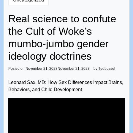
Real science to confute
the Cult of Woke’s
mumbo-jumbo gender
ideology doctrines
Posted on
November 21, 2023
November 21, 2023
by
Tugbussel
Leonard Sax, MD: How Sex Differences Impact Brains,
Behaviors, and Child Development