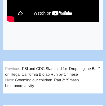
Post
Previous:
FBI and CDC Slammed for “Dropping the Ball”
navigation
on Illegal California Biolab Run by Chinese
Next:
Grooming our children, Part 2: ‘Smash
heteronormativity