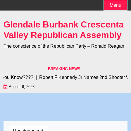
Skip
Menu
to
content
Glendale Burbank Crescenta
Valley Republican Assembly
The conscience of the Republican Party – Ronald Reagan
BREAKING NEWS
 you Know???? |
Robert F Kennedy Jr Names 2nd Shooter Who 
August 6, 2026
Uncategorized