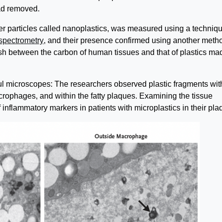
had removed.
er particles called nanoplastics, was measured using a techniq
spectrometry
, and their presence confirmed using another meth
ish between the carbon of human tissues and that of plastics ma
ul microscopes: The researchers observed plastic fragments wit
rophages, and within the fatty plaques. Examining the tissue
 inflammatory markers in patients with microplastics in their pla