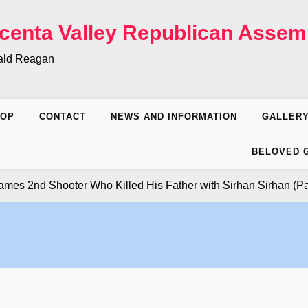
centa Valley Republican Assem
nald Reagan
HOP
CONTACT
NEWS AND INFORMATION
GALLER
BELOVED 
nd Shooter Who Killed His Father with Sirhan Sirhan (Part 7)