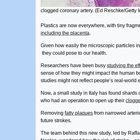
clogged coronary artery.
(Ed Reschke/Getty 
Plastics are now everywhere, with tiny fragm
including the placenta
.
Given how easily the microscopic particles infi
they could pose to our health.
Researchers have been busy
studying the ef
sense of how they might impact the human bo
studies might not reflect people’s real-worl
Now, a small study in Italy has found shards o
who had an operation to open up their
clogge
Removing
fatty plaques
from narrowed arteri
future strokes.
The team behind this new study, led by Raffa