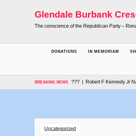
Skip
to
Glendale Burbank Cres
content
The conscience of the Republican Party – Ro
DONATIONS
IN MEMORIAM
S
Did you Know???? |
Robert F Kennedy Jr Names 2
BREAKING NEWS
Uncategorized