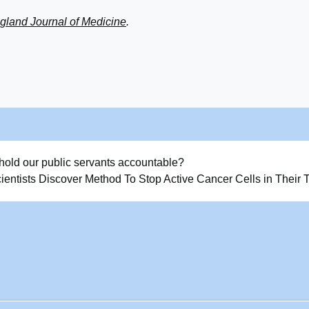
land Journal of Medicine
.
hold our public servants accountable?
ientists Discover Method To Stop Active Cancer Cells in Their 