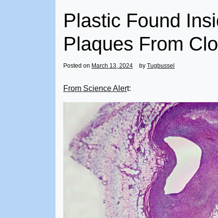
Plastic Found In
Plaques From Clo
Posted on
March 13, 2024
by
Tugbussel
From Science Aler
t: