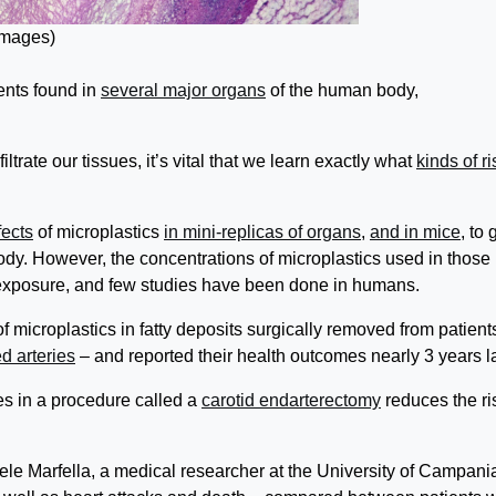
Images)
ents found in
several major organs
of the human body,
ltrate our tissues, it’s vital that we learn exactly what
kinds of r
fects
of microplastics
in mini-replicas of organs
,
and in mice
, to 
dy. However, the concentrations of microplastics used in those
d exposure, and few studies have been done in humans.
f microplastics in fatty deposits surgically removed from patient
d arteries
– and reported their health outcomes nearly 3 years la
es in a procedure called a
carotid endarterectomy
reduces the ri
ele Marfella, a medical researcher at the University of Campania