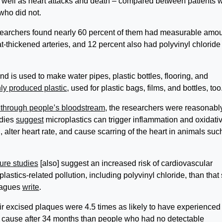
s well as heart attacks and death – compared between patients 
who did not.
esearchers found nearly 60 percent of them had measurable amo
at-thickened arteries, and 12 percent also had polyvinyl chloride
nd is used to make water pipes, plastic bottles, flooring, and
y produced plastic
, used for plastic bags, films, and bottles, too
 through people’s bloodstream
, the researchers were reasonabl
udies
suggest
microplastics can trigger inflammation and oxidati
n, alter heart rate, and cause scarring of the heart in animals suc
ure studies
[also] suggest an increased risk of cardiovascular
stics-related pollution, including polyvinyl chloride, than that
leagues
write
.
heir excised plaques were 4.5 times as likely to have experienced
any cause after 34 months than people who had no detectable