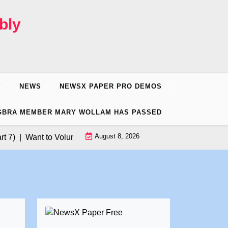
bly
Y
NEWS
NEWSX PAPER PRO DEMOS
GBRA MEMBER MARY WOLLAM HAS PASSED
August 8, 2026
 |
Want to Volunteer for Donald Trump’s California Rally? |
Pres