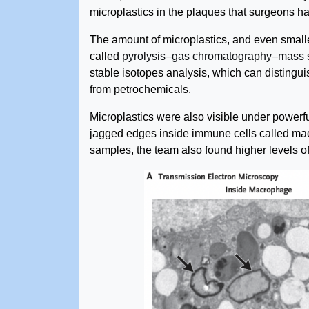
microplastics in the plaques that surgeons 
The amount of microplastics, and even small
called
pyrolysis–gas chromatography–mass 
stable isotopes analysis, which can distingu
from petrochemicals.
Microplastics were also visible under powerf
jagged edges inside immune cells called mac
samples, the team also found higher levels of