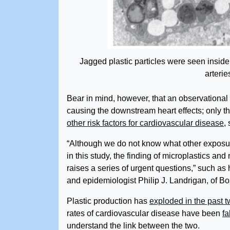
Jagged plastic particles were seen insid
arteries
Bear in mind, however, that an observational s
causing the downstream heart effects; only th
other risk factors for cardiovascular disease
,
“Although we do not know what other exposu
in this study, the finding of microplastics and
raises a series of urgent questions,” such as
and epidemiologist Philip J. Landrigan, of B
Plastic production has
exploded in the past 
rates of cardiovascular disease have been
fa
understand the link between the two.