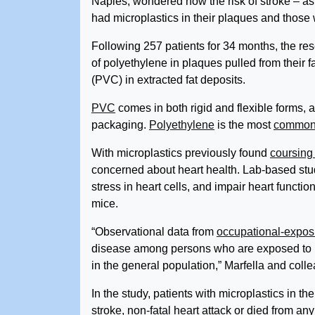
Naples, wondered how the risk of stroke – a
had microplastics in their plaques and those 
Following 257 patients for 34 months, the r
of polyethylene in plaques pulled from their f
(PVC) in extracted fat deposits.
PVC
comes in both rigid and flexible forms, a
packaging.
Polyethylene
is the most
commonl
With microplastics previously found
coursing
concerned about heart health. Lab-based st
stress in heart cells, and impair heart functio
mice.
“Observational data from
occupational-expos
disease among persons who are exposed to pla
in the general population,” Marfella and col
In the study, patients with microplastics in t
stroke, non-fatal heart attack or died from 