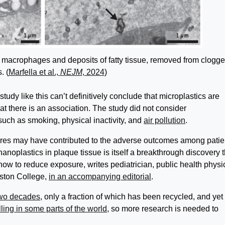
e macrophages and deposits of fatty tissue, removed from clogg
. (
Marfella et al.,
NEJM
, 2024
)
tudy like this can’t definitively conclude that microplastics are
at there is an association. The study did not consider
 such as smoking, physical inactivity, and
air pollution
.
res may have contributed to the adverse outcomes among patie
 nanoplastics in plaque tissue is itself a breakthrough discovery t
 how to reduce exposure, writes pediatrician, public health physi
oston College,
in an accompanying editorial
.
two decades
, only a fraction of which has been recycled, and yet
lling in some parts of the world
, so more research is needed to