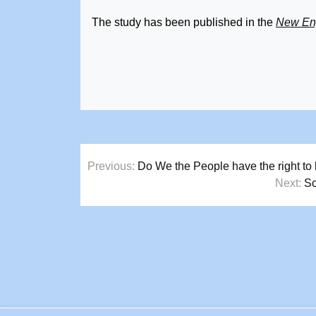
The study has been published in the
New Eng
Post
Previous:
Do We the People have the right to 
navigation
Next:
Sc