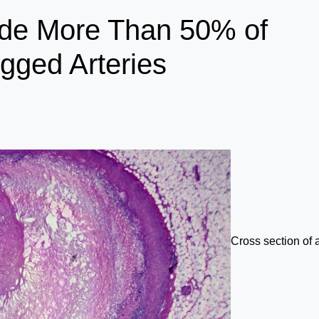
side More Than 50% of
gged Arteries
Cross section of 