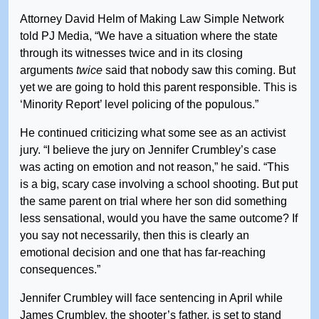
Attorney David Helm of Making Law Simple Network
told PJ Media, “We have a situation where the state
through its witnesses twice and in its closing
arguments
twice
said that nobody saw this coming. But
yet we are going to hold this parent responsible. This is
‘Minority Report’ level policing of the populous.”
He continued criticizing what some see as an activist
jury. “I believe the jury on Jennifer Crumbley’s case
was acting on emotion and not reason,” he said. “This
is a big, scary case involving a school shooting. But put
the same parent on trial where her son did something
less sensational, would you have the same outcome? If
you say not necessarily, then this is clearly an
emotional decision and one that has far-reaching
consequences.”
Jennifer Crumbley will face sentencing in April while
James Crumbley, the shooter’s father, is set to stand