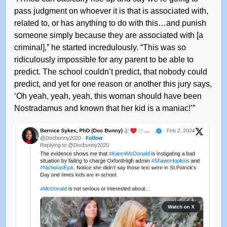
pass judgment on whoever it is that is associated with,
related to, or has anything to do with this…and punish
someone simply because they are associated with [a
criminal],” he started incredulously. “This was so
ridiculously impossible for any parent to be able to
predict. The school couldn’t predict, that nobody could
predict, and yet for one reason or another this jury says,
‘Oh yeah, yeah, yeah, this woman should have been
Nostradamus and known that her kid is a maniac!’”