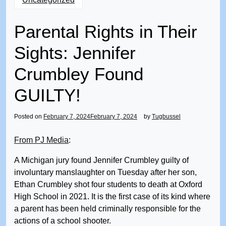
Parental Rights in Their
Sights: Jennifer
Crumbley Found
GUILTY!
Posted on
February 7, 2024
February 7, 2024
by
Tugbussel
From PJ Media
:
A Michigan jury found Jennifer Crumbley guilty of
involuntary manslaughter on Tuesday after her son,
Ethan Crumbley shot four students to death at Oxford
High School in 2021. It is the first case of its kind where
a parent has been held criminally responsible for the
actions of a school shooter.