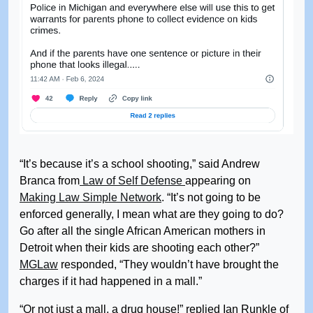
“It’s because it’s a school shooting,” said Andrew
Branca from
Law of Self Defense
appearing on
Making Law Simple Network
. “It’s not going to be
enforced generally, I mean what are they going to do?
Go after all the single African American mothers in
Detroit when their kids are shooting each other?”
MGLaw
responded, “They wouldn’t have brought the
charges if it had happened in a mall.”
“Or not just a mall, a drug house!” replied Ian Runkle of