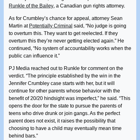
Runkle of the Bailey
, a Canadian gun rights attorney.
As for Crumbley’s chance for appeal, attorney Sean
Martin at
Potentially Criminal
said, “No judge is going
to overturn this. They want to get reelected. If they
overturn this they’re never getting elected again.” He
continued, “No system of accountability works when the
public can influence it.”
PJ Media reached out to Runkle for comment on the
verdict. “The principle established by the win in the
Jennifer Crumbley case starts with her, but it will
continue for other parents whose behavior with the
benefit of 20/20 hindsight was imperfect,” he said. “This
opens the door for the state to pursue the parents of
teens who drive drunk or join gangs. As the perfect
parent does not exist, it raises the possibility that
choosing to have a child may eventually mean time
behind bars.”