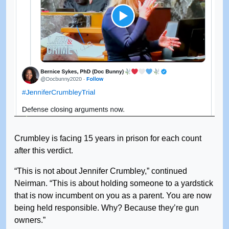
Crumbley is facing 15 years in prison for each count
after this verdict.
“This is not about Jennifer Crumbley,” continued
Neirman. “This is about holding someone to a yardstick
that is now incumbent on you as a parent. You are now
being held responsible. Why? Because they’re gun
owners.”