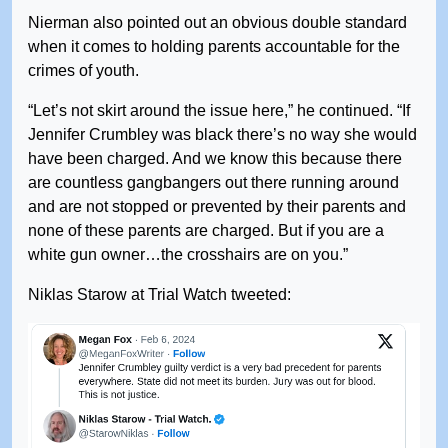
Nierman also pointed out an obvious double standard
when it comes to holding parents accountable for the
crimes of youth.
“Let’s not skirt around the issue here,” he continued. “If
Jennifer Crumbley was black there’s no way she would
have been charged. And we know this because there
are countless gangbangers out there running around
and are not stopped or prevented by their parents and
none of these parents are charged. But if you are a
white gun owner…the crosshairs are on you.”
Niklas Starow at Trial Watch tweeted: