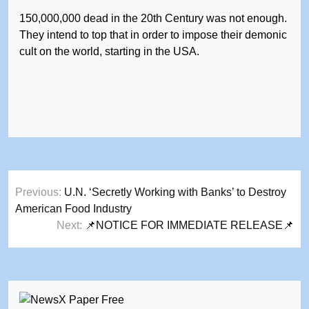
150,000,000 dead in the 20th Century was not enough.
They intend to top that in order to impose their demonic
cult on the world, starting in the USA.
Post
Previous:
U.N. ‘Secretly Working with Banks’ to Destroy
navigation
American Food Industry
Next:
📌NOTICE FOR IMMEDIATE RELEASE📌