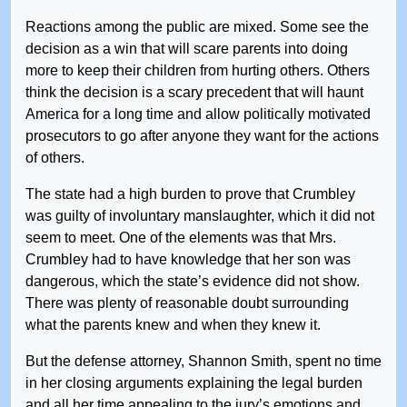
Reactions among the public are mixed. Some see the
decision as a win that will scare parents into doing
more to keep their children from hurting others. Others
think the decision is a scary precedent that will haunt
America for a long time and allow politically motivated
prosecutors to go after anyone they want for the actions
of others.
The state had a high burden to prove that Crumbley
was guilty of involuntary manslaughter, which it did not
seem to meet. One of the elements was that Mrs.
Crumbley had to have knowledge that her son was
dangerous, which the state’s evidence did not show.
There was plenty of reasonable doubt surrounding
what the parents knew and when they knew it.
But the defense attorney, Shannon Smith, spent no time
in her closing arguments explaining the legal burden
and all her time appealing to the jury’s emotions and