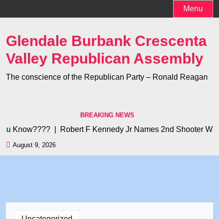
Skip
Menu
to
content
Glendale Burbank Crescenta
Valley Republican Assembly
The conscience of the Republican Party – Ronald Reagan
BREAKING NEWS
u Know???? |
Robert F Kennedy Jr Names 2nd Shooter Who Kill
August 9, 2026
Uncategorized