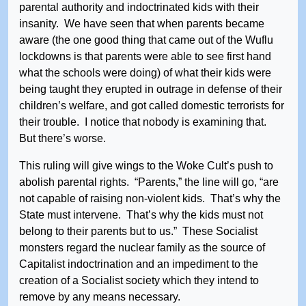
parental authority and indoctrinated kids with their
insanity. We have seen that when parents became
aware (the one good thing that came out of the Wuflu
lockdowns is that parents were able to see first hand
what the schools were doing) of what their kids were
being taught they erupted in outrage in defense of their
children’s welfare, and got called domestic terrorists for
their trouble. I notice that nobody is examining that.
But there’s worse.
This ruling will give wings to the Woke Cult’s push to
abolish parental rights. “Parents,” the line will go, “are
not capable of raising non-violent kids. That’s why the
State must intervene. That’s why the kids must not
belong to their parents but to us.” These Socialist
monsters regard the nuclear family as the source of
Capitalist indoctrination and an impediment to the
creation of a Socialist society which they intend to
remove by any means necessary.