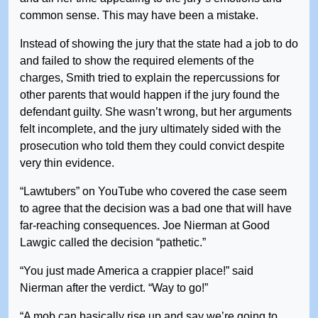
common sense. This may have been a mistake.
Instead of showing the jury that the state had a job to do
and failed to show the required elements of the
charges, Smith tried to explain the repercussions for
other parents that would happen if the jury found the
defendant guilty. She wasn’t wrong, but her arguments
felt incomplete, and the jury ultimately sided with the
prosecution who told them they could convict despite
very thin evidence.
“Lawtubers” on YouTube who covered the case seem
to agree that the decision was a bad one that will have
far-reaching consequences. Joe Nierman at Good
Lawgic called the decision “pathetic.”
“You just made America a crappier place!” said
Nierman after the verdict. “Way to go!”
“A mob can basically rise up and say we’re going to