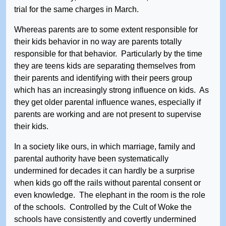
trial for the same charges in March.
Whereas parents are to some extent responsible for
their kids behavior in no way are parents totally
responsible for that behavior. Particularly by the time
they are teens kids are separating themselves from
their parents and identifying with their peers group
which has an increasingly strong influence on kids. As
they get older parental influence wanes, especially if
parents are working and are not present to supervise
their kids.
In a society like ours, in which marriage, family and
parental authority have been systematically
undermined for decades it can hardly be a surprise
when kids go off the rails without parental consent or
even knowledge. The elephant in the room is the role
of the schools. Controlled by the Cult of Woke the
schools have consistently and covertly undermined