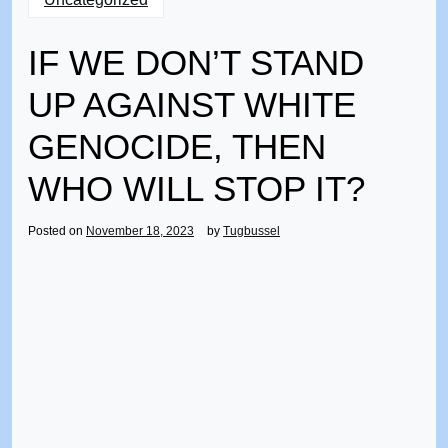
IF WE DON’T STAND
UP AGAINST WHITE
GENOCIDE, THEN
WHO WILL STOP IT?
Posted on
November 18, 2023
by
Tugbussel