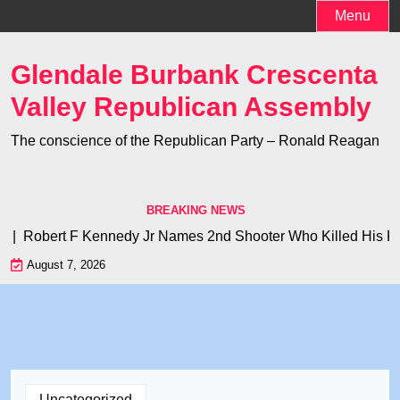
Skip
Menu
to
content
Glendale Burbank Crescenta
Valley Republican Assembly
The conscience of the Republican Party – Ronald Reagan
BREAKING NEWS
? |
Robert F Kennedy Jr Names 2nd Shooter Who Killed His Fath
August 7, 2026
Uncategorized