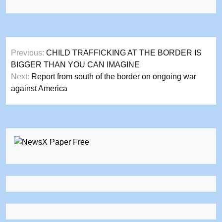
Post
Previous:
CHILD TRAFFICKING AT THE BORDER IS
navigation
BIGGER THAN YOU CAN IMAGINE
Next:
Report from south of the border on ongoing war
against America