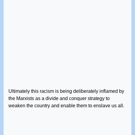
Ultimately this racism is being deliberately inflamed by
the Marxists as a divide and conquer strategy to
weaken the country and enable them to enslave us all.