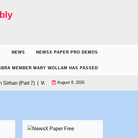
bly
Y
NEWS
NEWSX PAPER PRO DEMOS
GBRA MEMBER MARY WOLLAM HAS PASSED
August 8, 2026
han (Part 7) |
Want to Volunteer for Donald Trump’s California