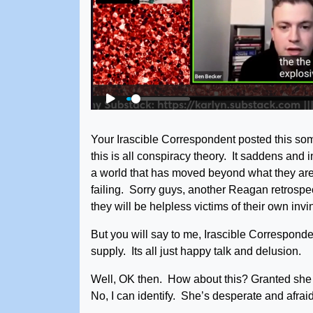
Your Irascible Correspondent posted this som
this is all conspiracy theory. It saddens and in
a world that has moved beyond what they are 
failing. Sorry guys, another Reagan retrosp
they will be helpless victims of their own inv
But you will say to me, Irascible Correspondent, 
supply. Its all just happy talk and delusion.
Well, OK then. How about this? Granted she 
No, I can identify. She’s desperate and afrai