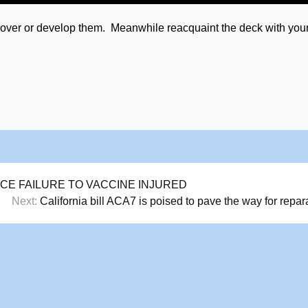
iscover or develop them. Meanwhile reacquaint the deck with you
E FAILURE TO VACCINE INJURED
Next:
California bill ACA7 is poised to pave the way for repar