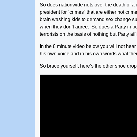
So does nationwide riots over the death of a
president for “crimes” that are either not crim
brain washing kids to demand sex change surg
when they don’t agree. So does a Party in p
terrorists on the basis of nothing but Party a
In the 8 minute video below you will not hear 
his own voice and in his own words what their
So brace yourself, here’s the other shoe drop