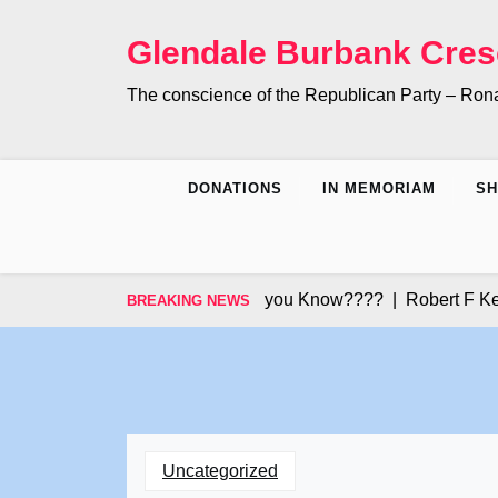
Skip
to
Glendale Burbank Cres
content
The conscience of the Republican Party – Ro
DONATIONS
IN MEMORIAM
S
Did you Know???? |
Robert F Kenned
BREAKING NEWS
Uncategorized