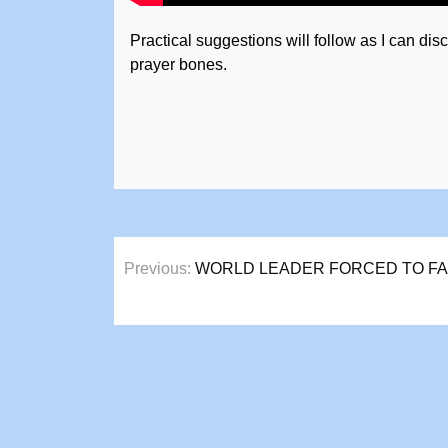
Practical suggestions will follow as I can d
prayer bones.
Post
Previous:
WORLD LEADER FORCED TO FAC
navigation