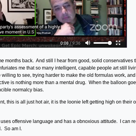
e months back. And still I hear from good, solid conservatives t
furiates me that so many intelligent, capable people art still livi
willing to see, trying harder to make the old formulas work, and
ective is nothing more than a mental drug. When the balloon go
incible normalcy bias.
this is all just hot air, it is the loonie left getting high on their
uses offensive language and has a obnoxious attitude. I can re
d. So am I.