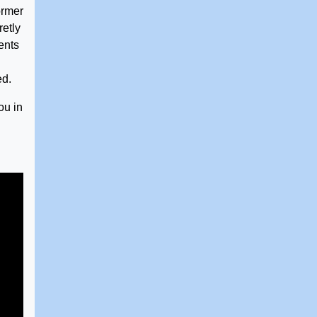
ormer
retly
ents
ed.
ou in