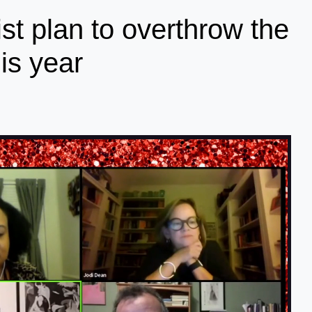
ist plan to overthrow the
is year