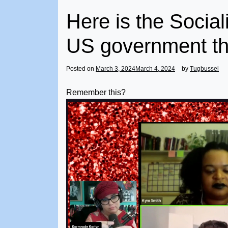
Here is the Social
US government th
Posted on
March 3, 2024
March 4, 2024
by
Tugbussel
Remember this?