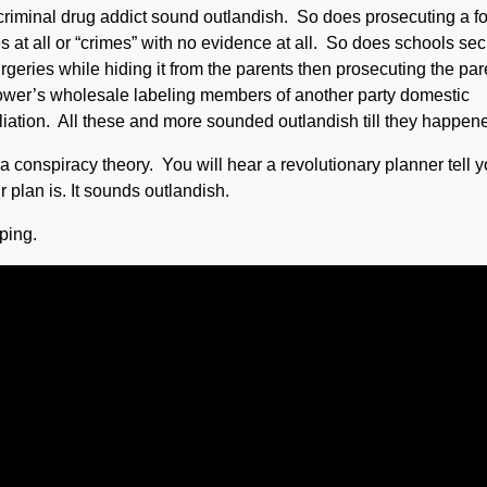
 criminal drug addict sound outlandish. So does prosecuting a f
es at all or “crimes” with no evidence at all. So does schools sec
eries while hiding it from the parents then prosecuting the par
ower’s wholesale labeling members of another party domestic
ffiliation. All these and more sounded outlandish till they happen
a conspiracy theory. You will hear a revolutionary planner tell y
 plan is. It sounds outlandish.
ping.