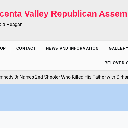
centa Valley Republican Assem
nald Reagan
HOP
CONTACT
NEWS AND INFORMATION
GALLER
BELOVED 
y Jr Names 2nd Shooter Who Killed His Father with Sirhan Sir