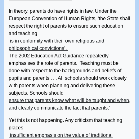
In theory, parents do have rights in law. Under the
European Convention of Human Rights, ‘the State shall
respect the right of parents to ensure such education
and teaching
is in conformity with their own religious and
philosophical convictions’.
The 2002 Education Act Guidance repeatedly
emphasises the role of parents. ‘Teaching must be
done with respect to the backgrounds and beliefs of
pupils and parents . . . All schools should work closely
with parents when planning and delivering these
subjects. Schools should
ensure that parents know what will be taught and when,
and clearly communicate the fact that parents.’
Yet this is not happening. Any criticism that teaching
places
insufficient emphasis on the value of traditional