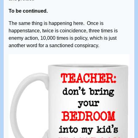
To be continued.
The same thing is happening here. Once is
happenstance, twice is coincidence, three times is
enemy action, 10,000 times is policy, which is just
another word for a sanctioned conspiracy.