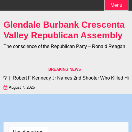
Skip
Menu
to
content
Glendale Burbank Crescenta
Valley Republican Assembly
The conscience of the Republican Party – Ronald Reagan
BREAKING NEWS
? |
Robert F Kennedy Jr Names 2nd Shooter Who Killed His Fath
August 7, 2026
Uncategorized