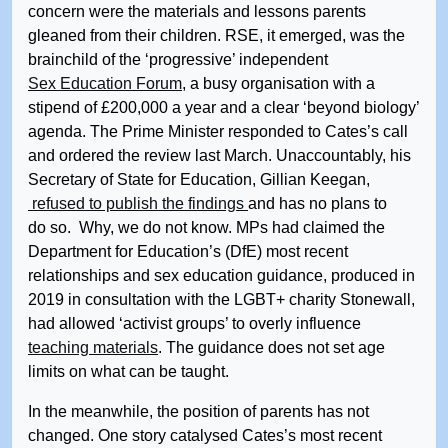
concern were the materials and lessons parents
gleaned from their children. RSE, it emerged, was the
brainchild of the ‘progressive’ independent
Sex Education Forum
, a busy organisation with a
stipend of £200,000 a year and a clear ‘beyond biology’
agenda. The Prime Minister responded to Cates’s call
and ordered the review last March. Unaccountably, his
Secretary of State for Education, Gillian Keegan,
refused to publish the findings
and has no plans to
do so. Why, we do not know. MPs had claimed the
Department for Education’s (DfE) most recent
relationships and sex education guidance, produced in
2019 in consultation with the LGBT+ charity Stonewall,
had allowed ‘activist groups’ to overly influence
teaching materials
. The guidance does not set age
limits on what can be taught.
In the meanwhile, the position of parents has not
changed. One story catalysed Cates’s most recent