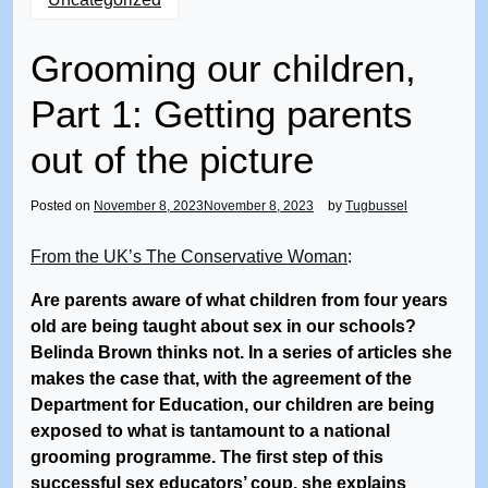
Grooming our children,
Part 1: Getting parents
out of the picture
Posted on
November 8, 2023
November 8, 2023
by
Tugbussel
From the UK’s The Conservative Woman
:
Are parents aware of what children from four years
old are being taught about sex in our schools?
Belinda Brown thinks not. In a series of articles she
makes the case that, with the agreement of the
Department for Education, our children are being
exposed to what is tantamount to a national
grooming programme. The first step of this
successful sex educators’ coup, she explains