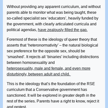
Without providing any apparent curriculum, and without
parents able to monitor what was being taught, these
so-called specialist sex ‘educators’, heavily funded by
the government, with clearly articulated curricula and
political agendas,
have zealously filled the gap.
Foremost of these is the ideology of queer theory that
asserts that ‘heteronormativity’ – the natural biological
sex preference for the opposite sex, should be
‘smashed’. It rejects all ‘binaries’ including distinctions
between homosexuality and
heterosexuality, male and female, and even more
disturbingly, between adult and child.
This is the ideology that’s the foundation of the RSE
curriculum that a Conservative government has
sanctioned. It will be explored in greater depth in the
rest of the series. Parents have a right to know, reject it
and protest.