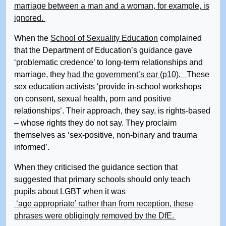
marriage between a man and a woman, for example, is
ignored.
When the
School of Sexuality Education
complained
that the Department of Education’s guidance gave
‘problematic credence’ to long-term relationships and
marriage, they
had the government’s ear (p10).
These
sex education activists ‘provide in-school workshops
on consent, sexual health, porn and positive
relationships’. Their approach, they say, is rights-based
– whose rights they do not say. They proclaim
themselves as ‘sex-positive, non-binary and trauma
informed’.
When they criticised the guidance section that
suggested that primary schools should only teach
pupils about LGBT when it was
‘age appropriate’ rather than from reception, these
phrases were obligingly removed by the DfE.