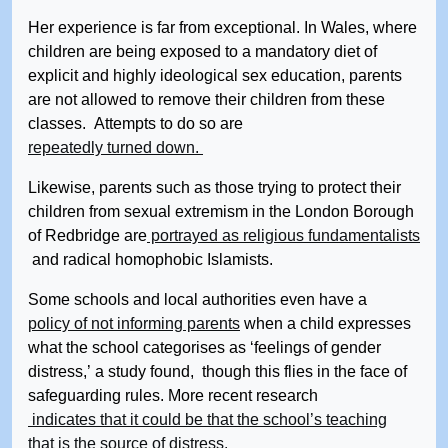
Her experience is far from exceptional. In Wales, where
children are being exposed to a mandatory diet of
explicit and highly ideological sex education, parents
are not allowed to remove their children from these
classes. Attempts to do so are
repeatedly turned down.
Likewise, parents such as those trying to protect their
children from sexual extremism in the London Borough
of Redbridge are
portrayed as religious fundamentalists
and radical homophobic Islamists.
Some schools and local authorities even have a
policy of not informing parents
when a child expresses
what the school categorises as ‘feelings of gender
distress,’ a study found, though this flies in the face of
safeguarding rules. More recent research
indicates that it could be that the school’s teaching
that is the source of distress.