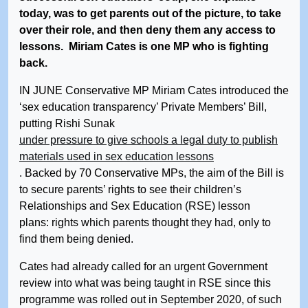
today, was to get parents out of the picture, to take
over their role, and then deny them any access to
lessons. Miriam Cates is one MP who is fighting
back.
IN JUNE Conservative MP Miriam Cates introduced the
‘sex education transparency’ Private Members’ Bill,
putting Rishi Sunak
under pressure to give schools a legal duty to publish
materials used in sex education lessons
. Backed by 70 Conservative MPs, the aim of the Bill is
to secure parents’ rights to see their children’s
Relationships and Sex Education (RSE) lesson
plans: rights which parents thought they had, only to
find them being denied.
Cates had already called for an urgent Government
review into what was being taught in RSE since this
programme was rolled out in September 2020, of such