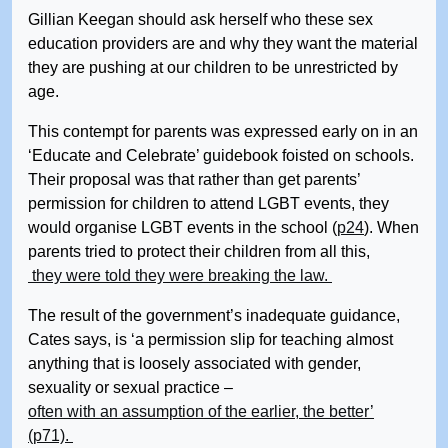
Gillian Keegan should ask herself who these sex
education providers are and why they want the material
they are pushing at our children to be unrestricted by
age.
This contempt for parents was expressed early on in an
‘Educate and Celebrate’ guidebook foisted on schools.
Their proposal was that rather than get parents’
permission for children to attend LGBT events, they
would organise LGBT events in the school (
p24
). When
parents tried to protect their children from all this,
they were told they were breaking the law.
The result of the government’s inadequate guidance,
Cates says, is ‘a permission slip for teaching almost
anything that is loosely associated with gender,
sexuality or sexual practice –
often with an assumption of the earlier, the better’
(p71).