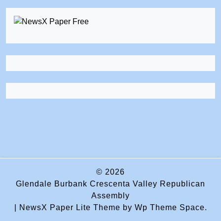
© 2026
Glendale Burbank Crescenta Valley Republican
Assembly
|
NewsX Paper Lite Theme
by Wp Theme Space.