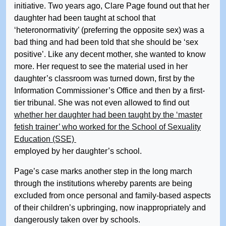
initiative. Two years ago, Clare Page found out that her
daughter had been taught at school that
‘heteronormativity’ (preferring the opposite sex) was a
bad thing and had been told that she should be ‘sex
positive’. Like any decent mother, she wanted to know
more. Her request to see the material used in her
daughter’s classroom was turned down, first by the
Information Commissioner’s Office and then by a first-
tier tribunal. She was not even allowed to find out
whether her daughter had been taught by the ‘master
fetish trainer’ who worked for the School of Sexuality
Education (SSE)
employed by her daughter’s school.
Page’s case marks another step in the long march
through the institutions whereby parents are being
excluded from once personal and family-based aspects
of their children’s upbringing, now inappropriately and
dangerously taken over by schools.