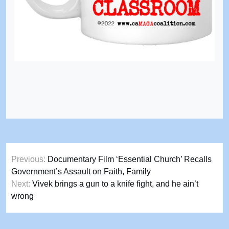
Post
Previous:
Documentary Film ‘Essential Church’ Recalls
navigation
Government’s Assault on Faith, Family
Next:
Vivek brings a gun to a knife fight, and he ain’t
wrong