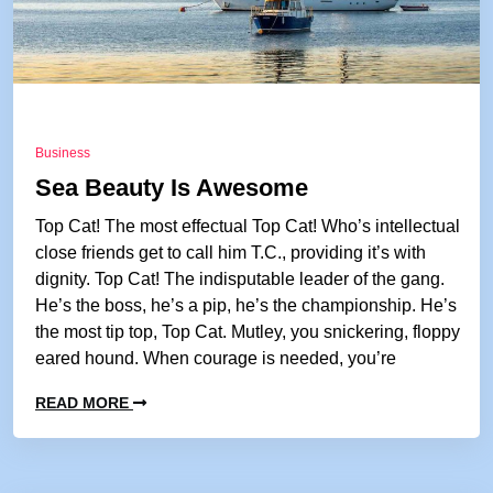
Business
Sea Beauty Is Awesome
Top Cat! The most effectual Top Cat! Who’s intellectual
close friends get to call him T.C., providing it’s with
dignity. Top Cat! The indisputable leader of the gang.
He’s the boss, he’s a pip, he’s the championship. He’s
the most tip top, Top Cat. Mutley, you snickering, floppy
eared hound. When courage is needed, you’re
READ MORE