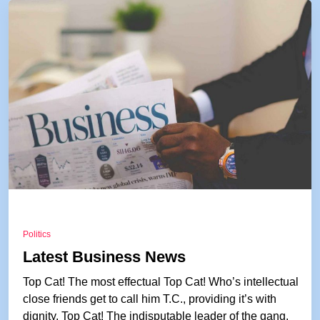
Politics
Latest Business News
Top Cat! The most effectual Top Cat! Who’s intellectual
close friends get to call him T.C., providing it’s with
dignity. Top Cat! The indisputable leader of the gang.