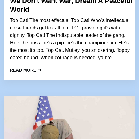
We Don’t Want War, Dream A Peaceful
World
Top Cat! The most effectual Top Cat! Who’s intellectual
close friends get to call him T.C., providing it’s with
dignity. Top Cat! The indisputable leader of the gang.
He’s the boss, he’s a pip, he’s the championship. He’s
the most tip top, Top Cat. Mutley, you snickering, floppy
eared hound. When courage is needed, you’re
READ MORE