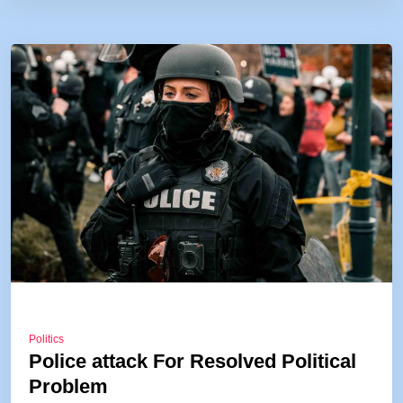
Politics
Police attack For Resolved Political
Problem