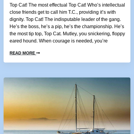
Top Cat! The most effectual Top Cat! Who’s intellectual
close friends get to call him T.C., providing it’s with
dignity. Top Cat! The indisputable leader of the gang.
He’s the boss, he’s a pip, he’s the championship. He’s
the most tip top, Top Cat. Mutley, you snickering, floppy
eared hound. When courage is needed, you’re
READ MORE