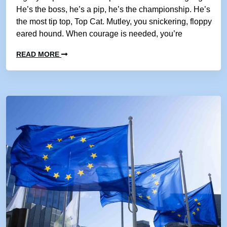
He’s the boss, he’s a pip, he’s the championship. He’s
the most tip top, Top Cat. Mutley, you snickering, floppy
eared hound. When courage is needed, you’re
READ MORE