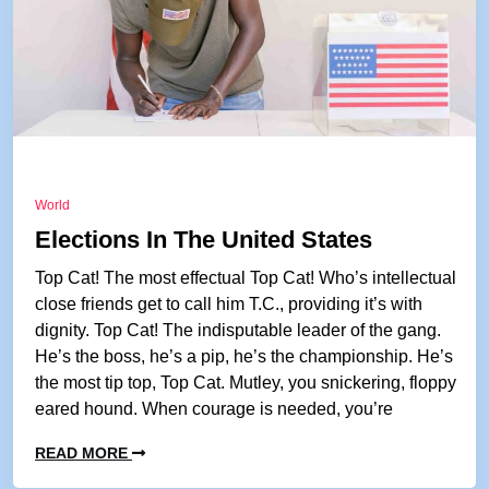
World
Elections In The United States
Top Cat! The most effectual Top Cat! Who’s intellectual
close friends get to call him T.C., providing it’s with
dignity. Top Cat! The indisputable leader of the gang.
He’s the boss, he’s a pip, he’s the championship. He’s
the most tip top, Top Cat. Mutley, you snickering, floppy
eared hound. When courage is needed, you’re
READ MORE