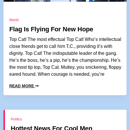
World
Flag Is Flying For New Hope
Top Cat! The most effectual Top Cat! Who’s intellectual
close friends get to call him T.C., providing it’s with
dignity. Top Cat! The indisputable leader of the gang.
He’s the boss, he’s a pip, he’s the championship. He’s
the most tip top, Top Cat. Mutley, you snickering, floppy
eared hound. When courage is needed, you’re
READ MORE
Politics
Hottest News For Cool Men