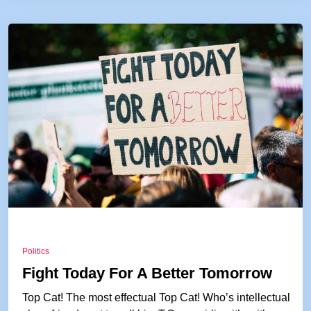
Politics
Fight Today For A Better Tomorrow
Top Cat! The most effectual Top Cat! Who’s intellectual