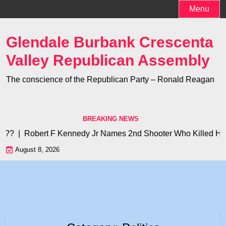
Skip
Menu
to
content
Glendale Burbank Crescenta
Valley Republican Assembly
The conscience of the Republican Party – Ronald Reagan
BREAKING NEWS
Robert F Kennedy Jr Names 2nd Shooter Who Killed His Father 
August 8, 2026