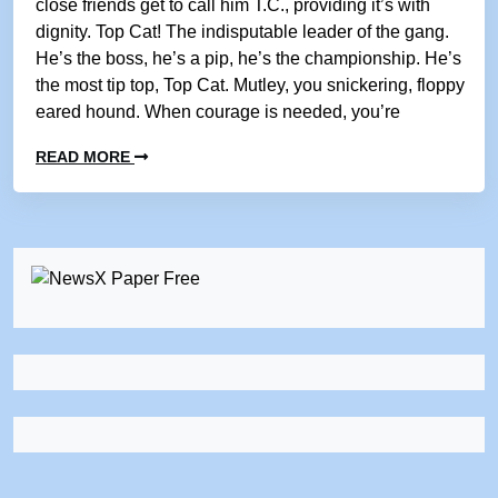
close friends get to call him T.C., providing it’s with
dignity. Top Cat! The indisputable leader of the gang.
He’s the boss, he’s a pip, he’s the championship. He’s
the most tip top, Top Cat. Mutley, you snickering, floppy
eared hound. When courage is needed, you’re
READ MORE