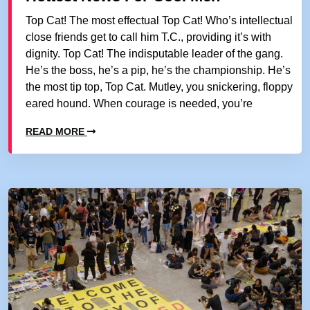
Top Cat! The most effectual Top Cat! Who’s intellectual
close friends get to call him T.C., providing it’s with
dignity. Top Cat! The indisputable leader of the gang.
He’s the boss, he’s a pip, he’s the championship. He’s
the most tip top, Top Cat. Mutley, you snickering, floppy
eared hound. When courage is needed, you’re
READ MORE