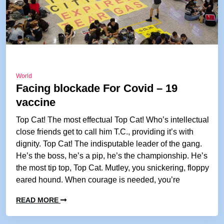
World
Facing blockade For Covid – 19
vaccine
Top Cat! The most effectual Top Cat! Who’s intellectual
close friends get to call him T.C., providing it’s with
dignity. Top Cat! The indisputable leader of the gang.
He’s the boss, he’s a pip, he’s the championship. He’s
the most tip top, Top Cat. Mutley, you snickering, floppy
eared hound. When courage is needed, you’re
READ MORE