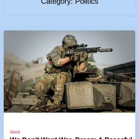
Category:
Politics
World